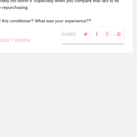
initely not worth it. Especially when you compare that fact to its
 be repurchasing.
 this conditioner? What was your experience??
SHARE:
ODUCT REVIEW