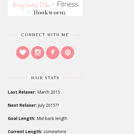
CONNECT WITH ME
HAIR STATS
Last Relaxer:
March 2015
Next Relaxer:
July 2015??
Goal Length:
Mid-back length
Current Length:
somewhere