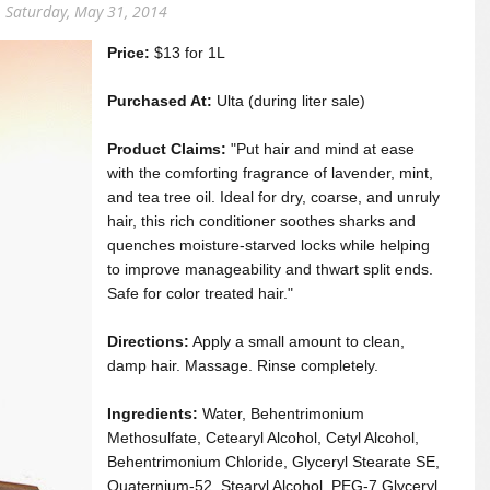
Saturday, May 31, 2014
Price:
$13 for 1L
Purchased At:
Ulta (during liter sale)
Product Claims:
"Put hair and mind at ease
with the comforting fragrance of lavender, mint,
and tea tree oil. Ideal for dry, coarse, and unruly
hair, this rich conditioner soothes sharks and
quenches moisture-starved locks while helping
to improve manageability and thwart split ends.
Safe for color treated hair."
Directions:
Apply a small amount to clean,
damp hair. Massage. Rinse completely.
Ingredients:
Water, Behentrimonium
Methosulfate, Cetearyl Alcohol, Cetyl Alcohol,
Behentrimonium Chloride, Glyceryl Stearate SE,
Quaternium-52, Stearyl Alcohol, PEG-7 Glyceryl