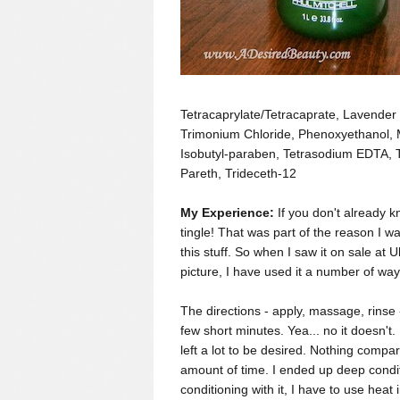
Tetracaprylate/Tetracaprate, Lavender 
Trimonium Chloride, Phenoxyethanol, 
Isobutyl-paraben, Tetrasodium EDTA, 
Pareth, Trideceth-12
My Experience:
If you don't already 
tingle! That was part of the reason I w
this stuff. So when I saw it on sale at Ult
picture, I
have used it a number of way
The directions - apply, massage, rinse -
few short minutes. Yea... no it doesn't. 
left a lot to be desired. Nothing comp
amount of time. I ended up deep conditi
conditioning with it, I have to use heat 