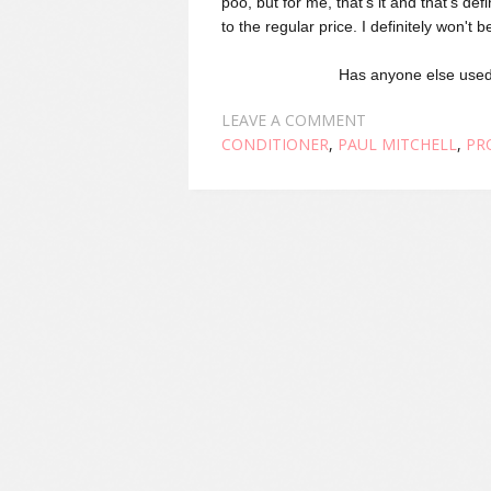
poo, but for me, that's it and that's def
to the regular price. I definitely won't
Has anyone else used
LEAVE A COMMENT
CONDITIONER
,
PAUL MITCHELL
,
PR