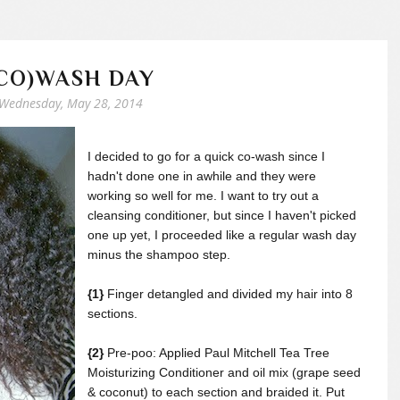
CO)WASH DAY
Wednesday, May 28, 2014
I decided to go for a quick co-wash since I
hadn't done one in awhile and they were
working so well for me. I want to try out a
cleansing conditioner, but since I haven't picked
one up yet, I proceeded like a regular wash day
minus the shampoo step.
{1}
Finger detangled and divided my hair into 8
sections.
{2}
Pre-poo: Applied Paul Mitchell Tea Tree
Moisturizing Conditioner and oil mix (grape seed
& coconut) to each section and braided it. Put