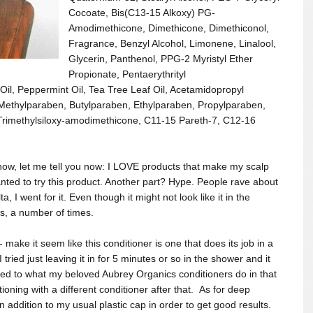
Cocoate, Bis(C13-15 Alkoxy) PG-
Amodimethicone, Dimethicone, Dimethiconol,
Fragrance, Benzyl Alcohol, Limonene, Linalool,
Glycerin, Panthenol, PPG-2 Myristyl Ether
Propionate, Pentaerythrityl
Oil, Peppermint Oil, Tea Tree Leaf Oil, Acetamidopropyl
Methylparaben, Butylparaben, Ethylparaben, Propylparaben,
Trimethylsiloxy-amodimethicone, C11-15 Pareth-7, C12-16
know, let me tell you now: I LOVE products that make my scalp
anted to try this product. Another part? Hype. People rave about
a, I went for it. E
ven though it might not look like it in the
s, a number of times.
 make it seem like this conditioner is one that does its job in a
I tried just leaving it in for 5 minutes or so in the shower and it
ared to what my beloved Aubrey Organics conditioners do in that
oning with a different conditioner after that. As for deep
in addition to my usual plastic cap in order to get good results.