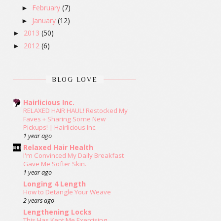
February
(7)
►
January
(12)
►
2013
(50)
►
2012
(6)
►
BLOG LOVE
Hairlicious Inc.
RELAXED HAIR HAUL! Restocked My
Faves + Sharing Some New
Pickups! | Hairlicious Inc.
1 year ago
Relaxed Hair Health
I'm Convinced My Daily Breakfast
Gave Me Softer Skin.
1 year ago
Longing 4 Length
How to Detangle Your Weave
2 years ago
Lengthening Locks
This Has Kept Me Exercising