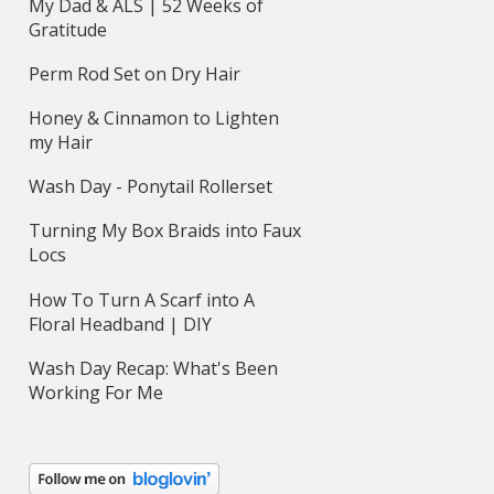
My Dad & ALS | 52 Weeks of
Gratitude
Perm Rod Set on Dry Hair
Honey & Cinnamon to Lighten
my Hair
Wash Day - Ponytail Rollerset
Turning My Box Braids into Faux
Locs
How To Turn A Scarf into A
Floral Headband | DIY
Wash Day Recap: What's Been
Working For Me