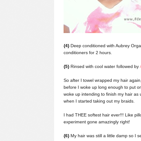
{4}
Deep conditioned with Aubrey Orga
conditioners for 2 hours.
{5}
Rinsed with cool water followed by
So after I towel wrapped my hair again,
before I woke up long enough to put on
woke up intending to finish my hair as 
when I started taking out my braids.
I had THEE softest hair ever!!! Like pi
experiment gone amazingly right!
{6}
My hair was still a little damp so I