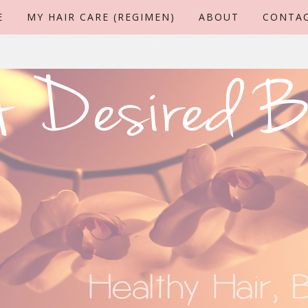
E
MY HAIR CARE (REGIMEN)
ABOUT
CONTA