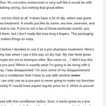
ne. It's not extra moisturized or very soft like it would be with
Nothing wrong, but nothing that great either.
not too thick at all. It does have a lot of slip, which was great
a treatment. It smells just like its name: tea tree, lavender, and
cinal to me. If you're not a fan of those particular scents, you
 them, but I don't really like how long it lingers. The packaging
r makes things so easy.
it before I decided to use it as a pre-shampoo treatment. Here's
o my hair when I use it this way on dry hair.
My hair feels great
tempts me not to shampoo after. But come on... I didn't buy this
a pre-poo! Which is exactly what I'm going to be doing with it
 say, I was disappointed. I'm sure some of my disappointment
ut a conditioner that I have to use with another
better
or can only use as a pre-poo is never going to make my favorites
uickly if I would have payed regular price for it, which is around
ed with this conditioner ladies. Sure, it works great as a pre-