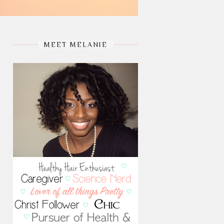
MEET MELANIE