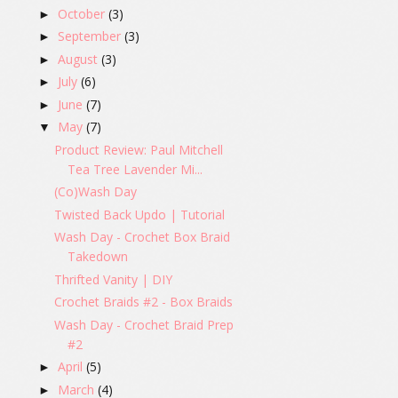
October
(3)
►
September
(3)
►
August
(3)
►
July
(6)
►
June
(7)
►
May
(7)
▼
Product Review: Paul Mitchell
Tea Tree Lavender Mi...
(Co)Wash Day
Twisted Back Updo | Tutorial
Wash Day - Crochet Box Braid
Takedown
Thrifted Vanity | DIY
Crochet Braids #2 - Box Braids
Wash Day - Crochet Braid Prep
#2
April
(5)
►
March
(4)
►