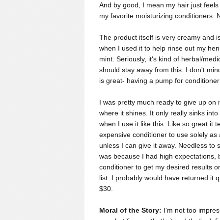
And by good, I mean my hair just feels fi
my favorite moisturizing conditioners. 
The product itself is very creamy and is 
when I used it to help rinse out my henn
mint. Seriously, it's kind of herbal/medi
should stay away from this. I don't mind
is great- having a pump for conditione
I was pretty much ready to give up on 
where it shines.
It only really sinks int
when I use it like this.
Like so great it 
expensive conditioner to use solely as 
unless I can give it away. Needless to
was because I had high expectations, b
conditioner to get my desired results 
list. I probably would have returned it q
$30.
Moral of the Story:
I'm not too impress