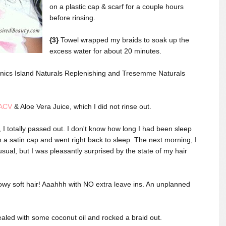
on a plastic cap & scarf for a couple hours
before rinsing.
{3}
Towel wrapped my braids to soak up the
excess water for about 20 minutes.
nics Island Naturals Replenishing and Tresemme Naturals
ACV
& Aloe Vera Juice, which I did not rinse out.
 I totally passed out. I don't know how long I had been sleep
 a satin cap and went right back to sleep. The next morning, I
usual, but I was pleasantly surprised by the state of my hair
llowy soft hair! Aaahhh with NO extra leave ins. An unplanned
 sealed with some coconut oil and rocked a braid out.