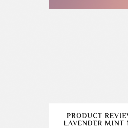
PRODUCT REVIE
LAVENDER MINT 