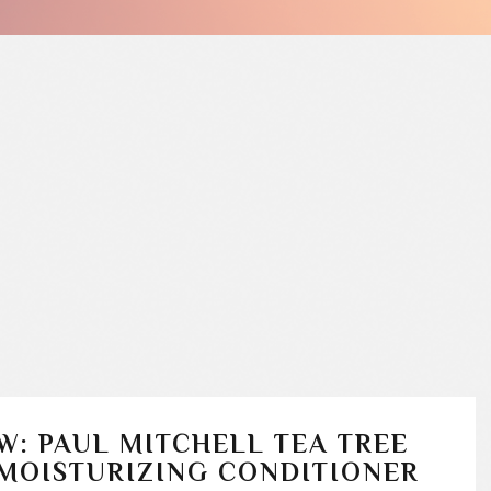
W: PAUL MITCHELL TEA TREE
MOISTURIZING CONDITIONER