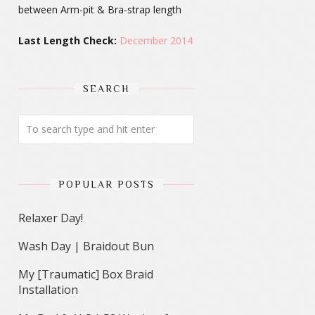
between Arm-pit & Bra-strap length
Last Length Check:
December 2014
SEARCH
POPULAR POSTS
Relaxer Day!
Wash Day | Braidout Bun
My [Traumatic] Box Braid
Installation