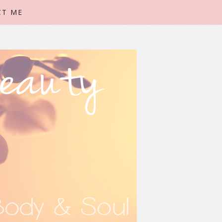
CT ME