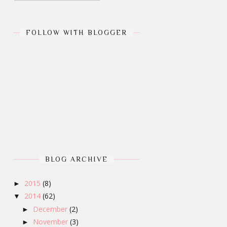
FOLLOW WITH BLOGGER
BLOG ARCHIVE
2015
(8)
►
2014
(62)
▼
December
(2)
►
November
(3)
►